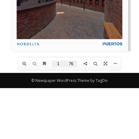
© Newspaper WordPress Theme by TagDiv