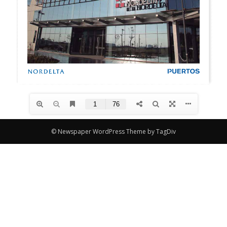
© Newspaper WordPress Theme by TagDiv