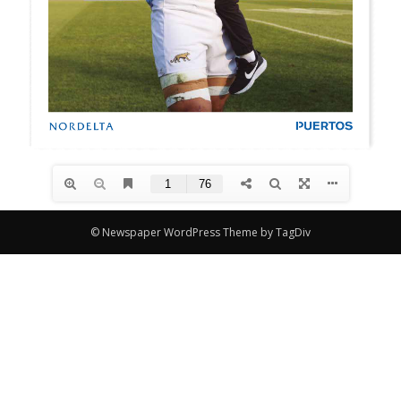
© Newspaper WordPress Theme by TagDiv